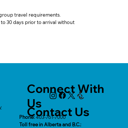
 group travel requirements.
o 30 days prior to arrival without
Connect With
Us
y
Contact Us
Phone:
403-761-7000
Toll free in Alberta and B.C.: