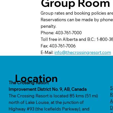
Group Room 
Group rates and booking policies ar
Reservations can be made by phone, f
penalty.
Phone: 403-761-7000
Toll free in Alberta and B.C.: 1-800-
Fax: 403-761-7006
E-Mail:
info@thecrossingresort.com
Location
The Crossing Resort
S
Improvement District No. 9, AB, Canada​​
R
The Crossing Resort is located 85 kms (51 mi)
A
north of Lake Louise, at the junction of
D
Highway #93 (the Icefields Parkway), and