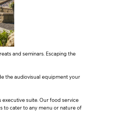
treats and seminars. Escaping the
vide the audiovisual equipment your
 executive suite. Our food service
us to cater to any menu or nature of