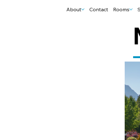
About
Contact
Rooms
S