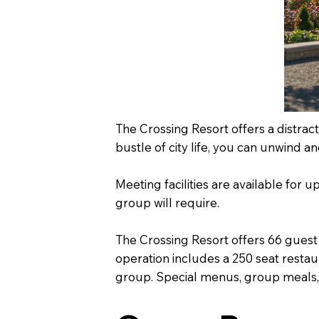
The Crossing Resort offers a distrac
bustle of city life, you can unwind a
Meeting facilities are available for
group will require.
The Crossing Resort offers 66 guest
operation includes a 250 seat restau
group. Special menus, group meals, p