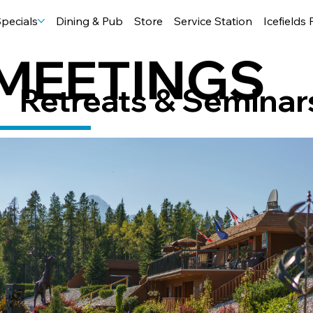
pecials
Dining & Pub
Store
Service Station
Icefields
MEETINGS
Retreats & Seminar