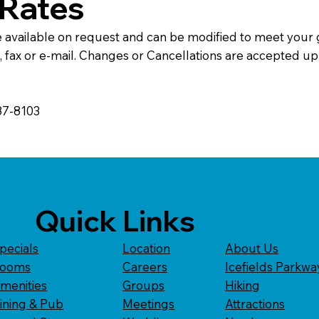
Rates
e available on request and can be modified to meet your
ax or e-mail. Changes or Cancellations are accepted up t
387-8103
Quick Links
pecials
Location
About Us
ooms
Careers
Icefields Parkwa
menities
Groups
Hiking
ining & Pub
Meetings
Attractions