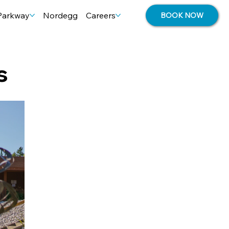
 Parkway
Nordegg
Careers
BOOK NOW
s