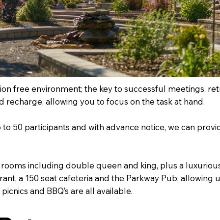
tion free environment; the key to successful meetings, re
nd recharge, allowing you to focus on the task at hand.
 up to 50 participants and with advance notice, we can pro
 rooms including double queen and king, plus a luxurious
rant, a 150 seat cafeteria and the Parkway Pub, allowing 
icnics and BBQ’s are all available.