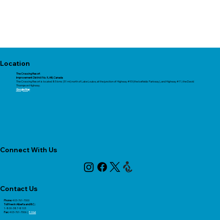
Location
The Crossing Resort
Improvement District No. 9, AB, Canada​​
The Crossing Resort is located 85 kms (51 mi) north of Lake Louise, at the junction of Highway #93 (the Icefields Parkway), and Highway #11, the David
Thompson Highway.
Google Map
Connect With Us
Contact Us
Phone:
403-761-7000
Toll free in Alberta and B.C.:
1-800-387-8103
Fax:
403-761-7006 |
E-Mail